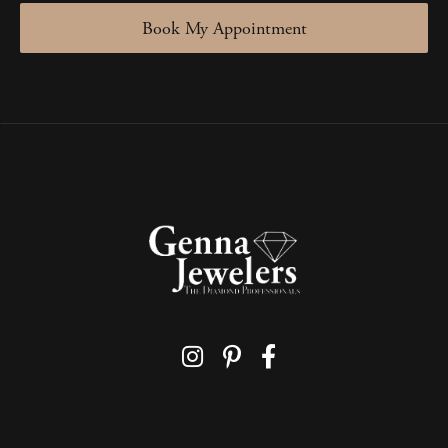
Book My Appointment