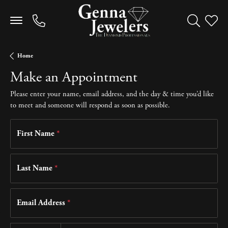
Toggle Sea
Toggle
Home
Make an Appointment
Please enter your name, email address, and the day & time you’d like
to meet and someone will respond as soon as possible.
First Name
*
Last Name
*
Email Address
*