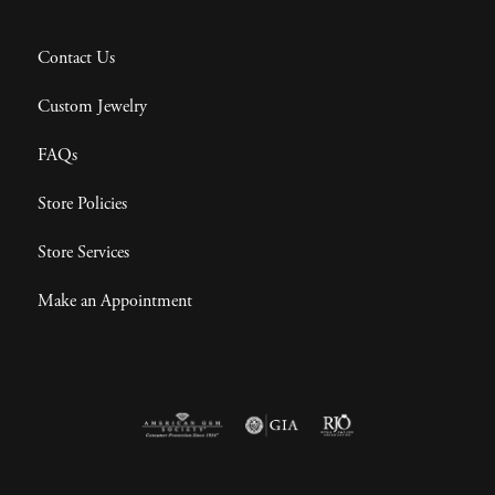
Contact Us
Custom Jewelry
FAQs
Store Policies
Store Services
Make an Appointment