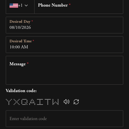
Country code
+1
Phone Number
*
Desired Day
*
Desired Time
*
Message
*
Validation code:
* * * * ***** * ******* ******* * *
* * * * * * * * * * * *
* * * * * * * * * * * *
* * * * * * * * * * *
* * * * * * ***** * * * * * *
* * * * * * * * * ** **
* * * **** * * * ******* * * *