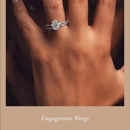
Engagement Rings