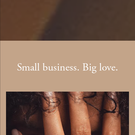
Small business. Big love.