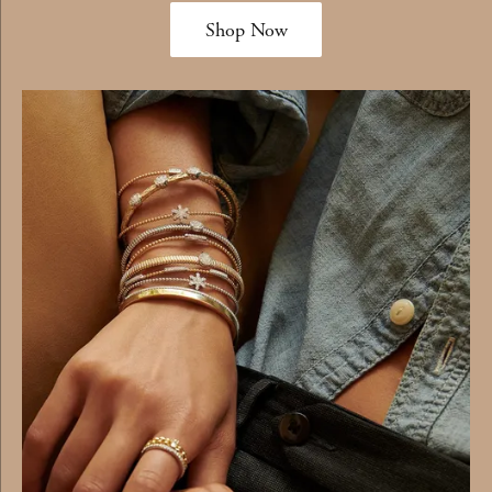
Shop Now