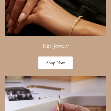
Fine Jewelry
Shop Now