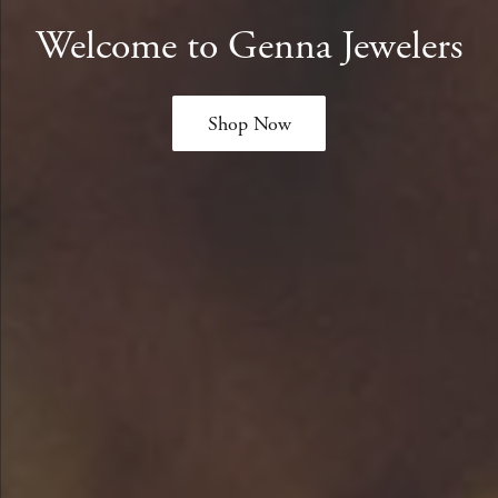
Welcome to Genna Jewelers
Shop Now