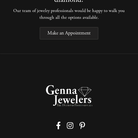
Our team of jewelry professionals would be happy to walk you
through all the options available.
Make an Appointment