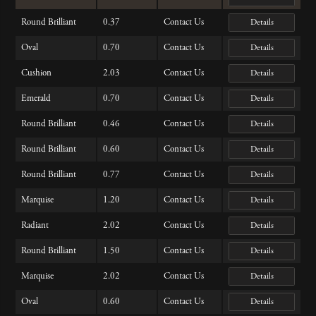
Round Brilliant
0.37
Contact Us
Details
Oval
0.70
Contact Us
Details
Cushion
2.03
Contact Us
Details
Emerald
0.70
Contact Us
Details
Round Brilliant
0.46
Contact Us
Details
Round Brilliant
0.60
Contact Us
Details
Round Brilliant
0.77
Contact Us
Details
Marquise
1.20
Contact Us
Details
Radiant
2.02
Contact Us
Details
Round Brilliant
1.50
Contact Us
Details
Marquise
2.02
Contact Us
Details
Oval
0.60
Contact Us
Details