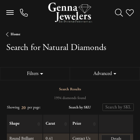
Toggle Sea
Toggle
Home
Search for Natural Diamonds
Filters
Advanced
Search Results
1994 diamonds found
Search by SKU
Showing
per page:
20
Shape
Carat
Price
Round Brilliant
0.41
Contact Us
Details