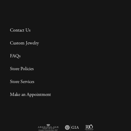
Contact Us
Custom Jewelry
FAQs
Store Policies
Store Services
Make an Appointment