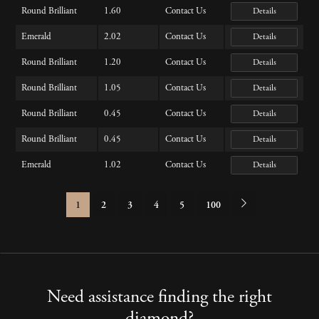
Round Brilliant
1.60
Contact Us
Details
Emerald
2.02
Contact Us
Details
Round Brilliant
1.20
Contact Us
Details
Round Brilliant
1.05
Contact Us
Details
Round Brilliant
0.45
Contact Us
Details
Round Brilliant
0.45
Contact Us
Details
Emerald
1.02
Contact Us
Details
1
2
3
4
5
100
Need assistance finding the right
diamond?