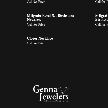
Earrings
Lab Grown Diamonds
Earrin
Tennis 
Call for Price
Call for 
Pear
Learn 
Necklaces & Pendants
Neckla
Circle
Marquise
Milgrain Bezel-Set Birthstone
Milgrain
Bracelets
Bracele
Halo P
Necklace
Birthst
Heart
Call for Price
Call for 
Clover Necklace
Call for Price