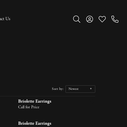
act Us
Toggle Search Menu
Toggle My Account M
Toggle My Wish
Sort by:
Newest
Briolette Earrings
Call for Price
Briolette Earrings