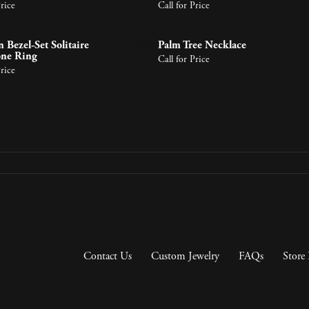
gs
Bracelets
Price
Call for Price
About Metals
Pearl Jewelry
ces & Pendants
 Pendants
 Bezel-Set Solitaire
Palm Tree Necklace
ts
endants
one Ring
Call for Price
Shop by Designer
Price
Contact Us
Custom Jewelry
FAQs
Store 