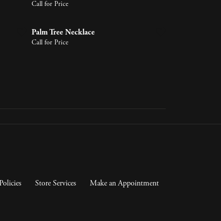
Call for Price
Palm Tree Necklace
Call for Price
Policies
Store Services
Make an Appointment