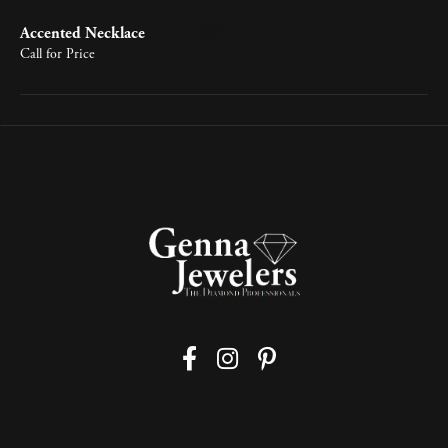
Accented Necklace
Call for Price