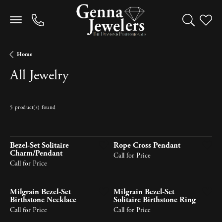
Toggle Sea
Toggle
Home
All Jewelry
5 product(s) found
Newest
Bezel-Set Solitaire
Rope Cross Pendant
Charm/Pendant
Call for Price
Call for Price
Milgrain Bezel-Set
Milgrain Bezel-Set
Birthstone Necklace
Solitaire Birthstone Ring
Call for Price
Call for Price