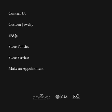
Contact Us
Custom Jewelry
FAQs
Store Policies
Store Services
Make an Appointment