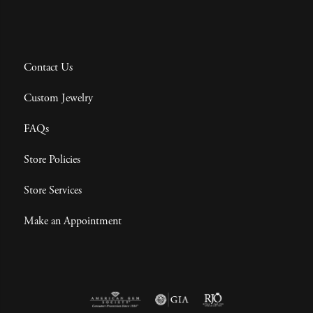
Contact Us
Custom Jewelry
FAQs
Store Policies
Store Services
Make an Appointment