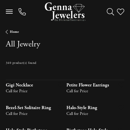
Toggle Sea
Toggle
Home
All Jewelry
340 product(s) found
Newest
Gigi Necklace
Petite Flower Earrings
Call for Price
Call for Price
Bezel-Set Solitaire Ring
Halo-Style Ring
Call for Price
Call for Price