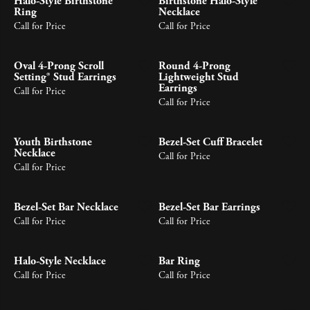
Halo-Style Birthstone
Birthstone Halo-Style
Ring
Necklace
Call for Price
Call for Price
Oval 4-Prong Scroll
Round 4-Prong
Setting® Stud Earrings
Lightweight Stud
Earrings
Call for Price
Call for Price
Youth Birthstone
Bezel-Set Cuff Bracelet
Necklace
Call for Price
Call for Price
Bezel-Set Bar Necklace
Bezel-Set Bar Earrings
Call for Price
Call for Price
Halo-Style Necklace
Bar Ring
Call for Price
Call for Price