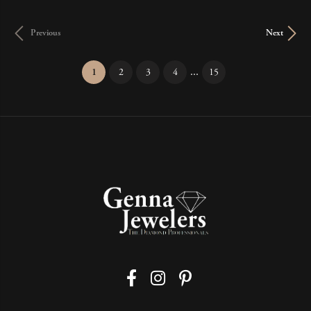
Previous
Next
...
(current)
1
2
3
4
15