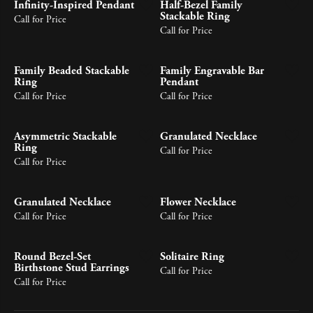
Infinity-Inspired Pendant
Half-Bezel Family
Stackable Ring
Call for Price
Call for Price
Family Beaded Stackable
Family Engravable Bar
Ring
Pendant
Call for Price
Call for Price
Asymmetric Stackable
Granulated Necklace
Ring
Call for Price
Call for Price
Granulated Necklace
Flower Necklace
Call for Price
Call for Price
Round Bezel-Set
Solitaire Ring
Birthstone Stud Earrings
Call for Price
Call for Price