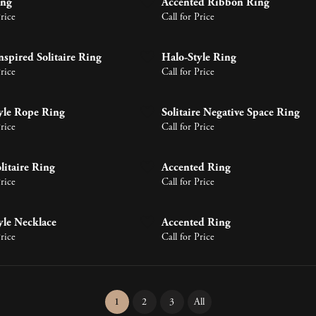
ing
Accented Ribbon Ring
gs
Bracelets
Price
About Metals
Call for Price
Pearl Jewelry
ces & Pendants
 Pendants
ts
endants
nspired Solitaire Ring
Halo-Style Ring
Shop by Designer
Price
Call for Price
yle Rope Ring
Solitaire Negative Space Ring
Price
Call for Price
litaire Ring
Accented Ring
Price
Call for Price
yle Necklace
Accented Ring
Price
Call for Price
(current)
1
2
3
All