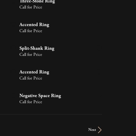
Three-Stone Ring
Call for Price
Accented Ring
Call for Price
Split-Shank Ring
Call for Price
Accented Ring
Call for Price
Negative Space Ring
Call for Price
Next