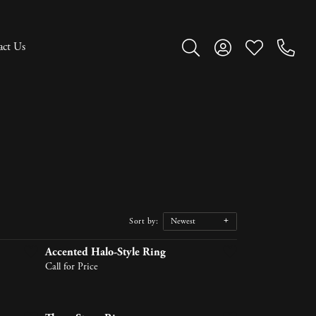
act Us
Toggle Search Menu
Toggle My Account M
Toggle My Wish
Sort by:
Newest
Accented Halo-Style Ring
Call for Price