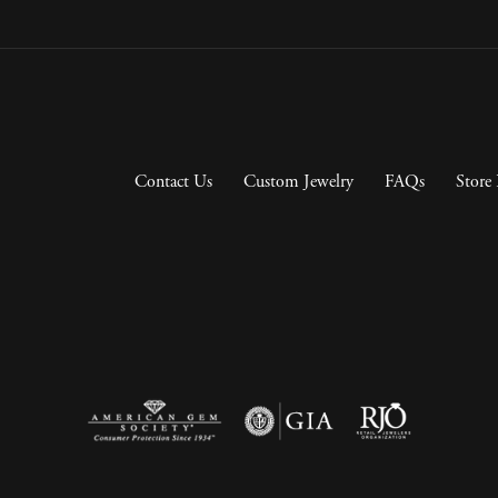
Contact Us
Custom Jewelry
FAQs
Store 