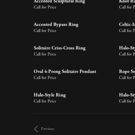
Accented Sculptural Ring
Knot R
Earrings
Lab Grown Diamonds
Earrin
Tennis 
Pear
Call for Price
Call for 
Learn 
Necklaces & Pendants
Neckla
Circle
Marquise
Bracelets
Bracele
Halo P
Accented Bypass Ring
Celtic-I
Heart
Call for Price
Call for 
Solitaire Criss-Cross Ring
Halo-St
Call for Price
Call for 
Oval 4-Prong Solitaire Pendant
Rope So
Call for Price
Call for 
Halo-Style Ring
Halo-St
Call for Price
Call for 
Previous