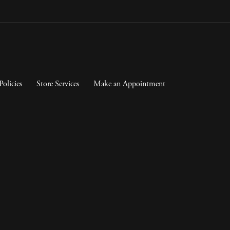
Policies
Store Services
Make an Appointment