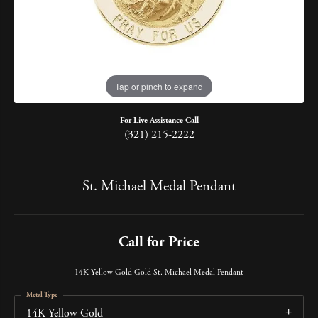
Tap or pinch to expand
For Live Assistance Call
(321) 215-2222
St. Michael Medal Pendant
Call for Price
14K Yellow Gold Gold St. Michael Medal Pendant
Metal Type
14K Yellow Gold