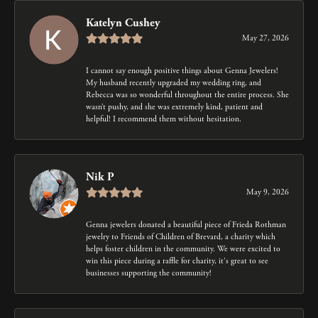
Katelyn Cushey
May 27, 2026
I cannot say enough positive things about Genna Jewelers!
My husband recently upgraded my wedding ring, and
Rebecca was so wonderful throughout the entire process. She
wasn’t pushy, and she was extremely kind, patient and
helpful! I recommend them without hesitation.
Nik P
May 9, 2026
Genna jewelers donated a beautiful piece of Frieda Rothman
jewelry to Friends of Children of Brevard, a charity which
helps foster children in the community. We were excited to
win this piece during a raffle for charity, it's great to see
businesses supporting the community!