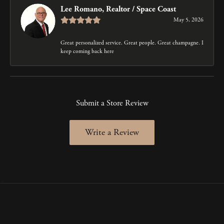
Lee Romano, Realtor / Space Coast
May 5, 2026
Great personalized service. Great people. Great champagne. I
keep coming back here
Submit a Store Review
Write a Review