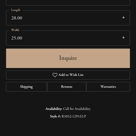
Length
28.00
Width
25.00
Inquire
Add to Wish List
Shipping
Returns
Warranties
Availability:
Call for Availability
Style #:
R5052:129532:P