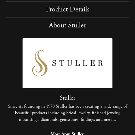
Product Details
About Stuller
Stuller
Since its founding in 1970 Stuller has been creating a wide range of
beautiful products including bridal jewelry, finished jewelry,
mountings, diamonds, gemstones, findings and metals.
More from Stuller: