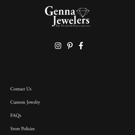
Contact Us
Custom Jewelry
FAQs
Store Policies