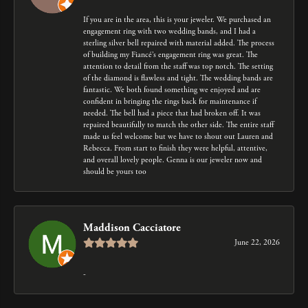
If you are in the area, this is your jeweler. We purchased an
engagement ring with two wedding bands, and I had a
sterling silver bell repaired with material added. The process
of building my Fiancé’s engagement ring was great. The
attention to detail from the staff was top notch. The setting
of the diamond is flawless and tight. The wedding bands are
fantastic. We both found something we enjoyed and are
confident in bringing the rings back for maintenance if
needed. The bell had a piece that had broken off. It was
repaired beautifully to match the other side. The entire staff
made us feel welcome but we have to shout out Lauren and
Rebecca. From start to finish they were helpful, attentive,
and overall lovely people. Genna is our jeweler now and
should be yours too
Maddison Cacciatore
June 22, 2026
-