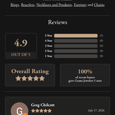
Rings
,
Bracelets
,
Necklaces and Pendants
,
Earrings
and
Chains
Reviews
5 Star
(
5
)
4.9
4 Star
(
0
)
3 Star
(
0
)
2 Star
(
0
)
OUT OF 5
1 Star
(
0
)
Overall Rating
100%
of recent buyers
gave Genna Jewelers 5 stars
Greg Chilcott
July 17, 2026