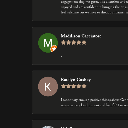
engagement ring was great. The attention to det
enjoyed and are confident in bringing the rings 
feel welcome but we have to shout out Lauren an
Maddison Cacciatore
-
Katelyn Cushey
I cannot say enough positive things about Gen
was extremely kind, patient and helpful! I rec