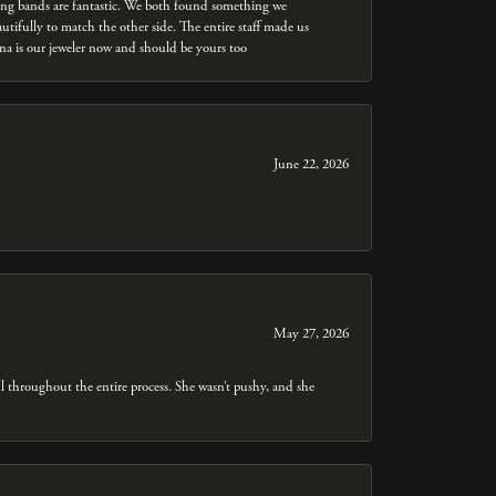
dding bands are fantastic. We both found something we
utifully to match the other side. The entire staff made us
nna is our jeweler now and should be yours too
June 22, 2026
May 27, 2026
throughout the entire process. She wasn’t pushy, and she