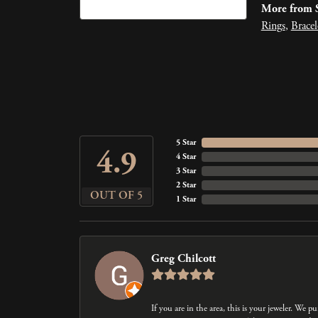
More from S
Rings
,
Bracel
5 Star
4.9
4 Star
3 Star
2 Star
OUT OF 5
1 Star
Greg Chilcott
If you are in the area, this is your jeweler. We