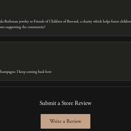
eda Rothman jewelry to Friends of Children of Brevard, a charity which helps foster childre
inesses supporting the community!
t champagne. I keep coming back here
Submit a Store Review
Write a Review