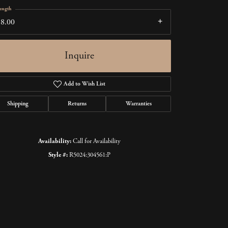
ength
18.00
Inquire
Add to Wish List
Shipping
Returns
Warranties
Availability:
Call for Availability
Style #:
R5024:304561:P