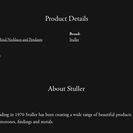
Product Details
Brand:
Metal Necklaces and Pendants
Stuller
s
About Stuller
nding in 1970 Stuller has been creating a wide range of beautiful products 
mstones, findings and metals.