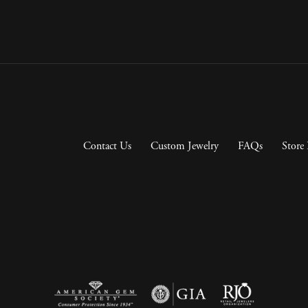
Contact Us
Custom Jewelry
FAQs
Store 