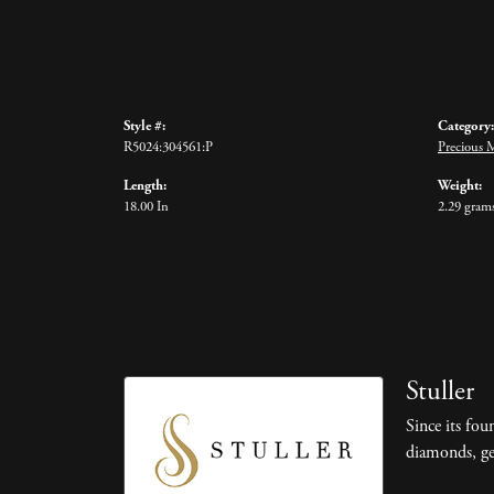
Style #:
Category:
R5024:304561:P
Precious 
Length:
Weight:
18.00 In
2.29 gram
Stuller
Since its fou
diamonds, ge