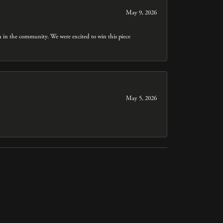
May 9, 2026
n in the community. We were excited to win this piece
May 5, 2026