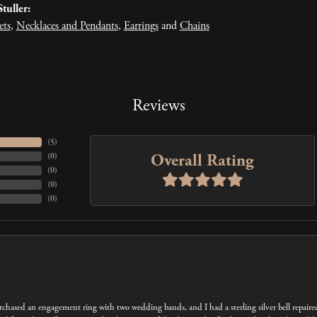
tuller:
ets
,
Necklaces and Pendants
,
Earrings
and
Chains
Reviews
(
5
)
Overall Rating
(
0
)
(
0
)
(
0
)
(
0
)
 purchased an engagement ring with two wedding bands, and I had a sterling silver bell repair