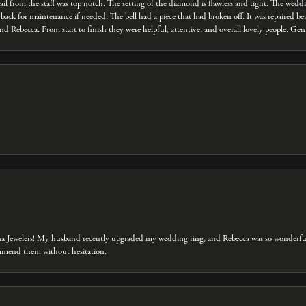
ail from the staff was top notch. The setting of the diamond is flawless and tight. The we
back for maintenance if needed. The bell had a piece that had broken off. It was repaired bea
d Rebecca. From start to finish they were helpful, attentive, and overall lovely people. Ge
na Jewelers! My husband recently upgraded my wedding ring, and Rebecca was so wonderful 
ommend them without hesitation.