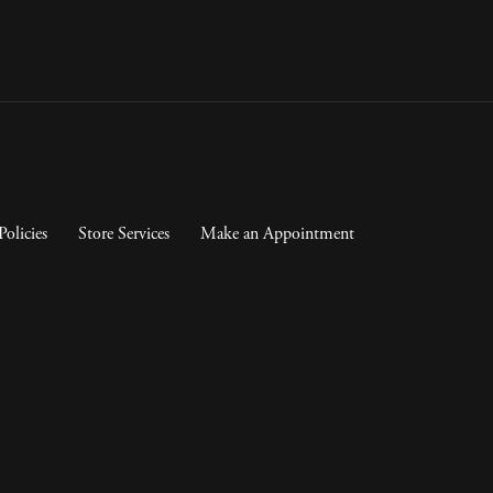
Policies
Store Services
Make an Appointment