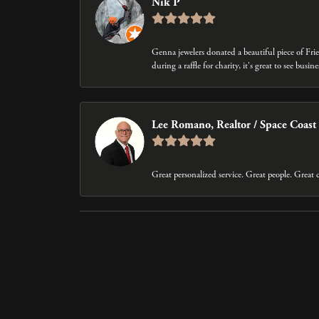
Nik P
Genna jewelers donated a beautiful piece of Fri
during a raffle for charity, it's great to see bus
Lee Romano, Realtor / Space Coast
Great personalized service. Great people. Grea