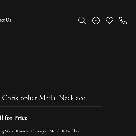
act Us
Toggle Search Menu
Toggle My Account M
Toggle My Wish
. Christopher Medal Necklace
ll for Price
ling Silver 18 mm St. Christopher Medal 18” Necklace