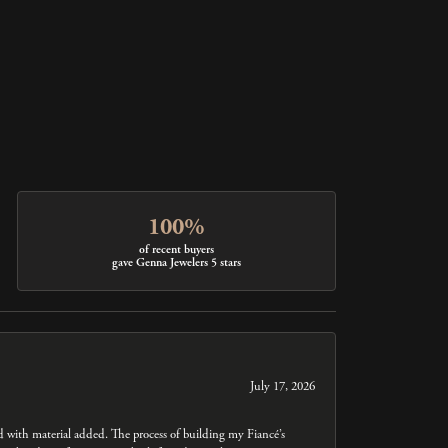
100%
of recent buyers
gave Genna Jewelers 5 stars
July 17, 2026
ed with material added. The process of building my Fiancé’s