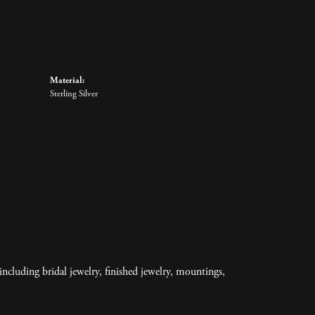
Material:
Sterling Silver
including bridal jewelry, finished jewelry, mountings,