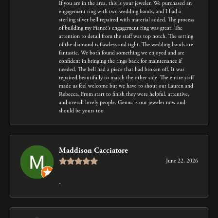
If you are in the area, this is your jeweler. We purchased an
engagement ring with two wedding bands, and I had a
sterling silver bell repaired with material added. The process
of building my Fiancé’s engagement ring was great. The
attention to detail from the staff was top notch. The setting
of the diamond is flawless and tight. The wedding bands are
fantastic. We both found something we enjoyed and are
confident in bringing the rings back for maintenance if
needed. The bell had a piece that had broken off. It was
repaired beautifully to match the other side. The entire staff
made us feel welcome but we have to shout out Lauren and
Rebecca. From start to finish they were helpful, attentive,
and overall lovely people. Genna is our jeweler now and
should be yours too
Maddison Cacciatore
June 22, 2026
-