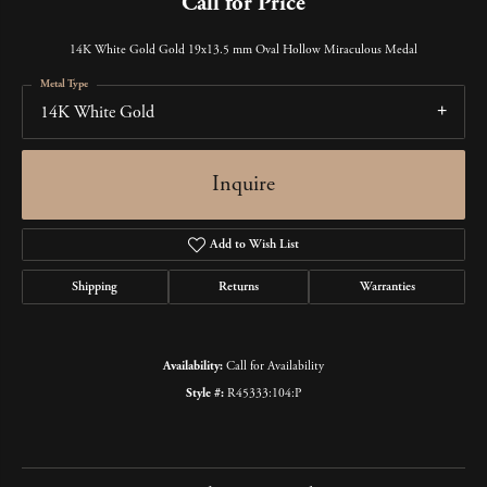
Call for Price
14K White Gold Gold 19x13.5 mm Oval Hollow Miraculous Medal
Metal Type
14K White Gold
Inquire
Add to Wish List
Shipping
Returns
Warranties
Availability:
Call for Availability
Style #:
R45333:104:P