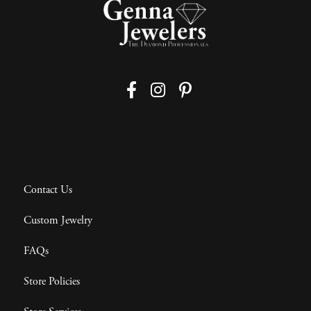
Contact Us
Custom Jewelry
FAQs
Store Policies