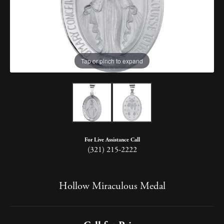
Tap or pinch to expand
For Live Assistance Call
(321) 215-2222
Hollow Miraculous Medal