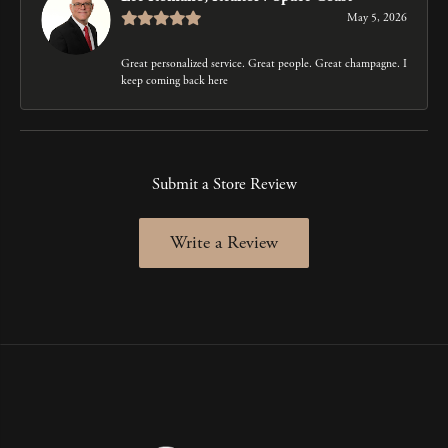
May 5, 2026
Great personalized service. Great people. Great champagne. I
keep coming back here
Submit a Store Review
Write a Review