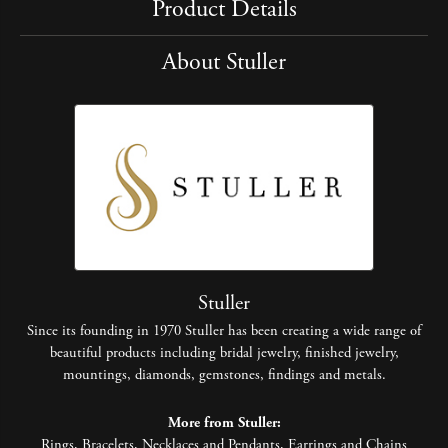
Product Details
About Stuller
Stuller
Since its founding in 1970 Stuller has been creating a wide range of
beautiful products including bridal jewelry, finished jewelry,
mountings, diamonds, gemstones, findings and metals.
More from Stuller:
Rings
,
Bracelets
,
Necklaces and Pendants
,
Earrings
and
Chains