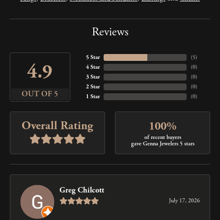
Reviews
5 Star
(
5
)
4.9
4 Star
(
0
)
3 Star
(
0
)
2 Star
(
0
)
OUT OF 5
1 Star
(
0
)
Overall Rating
100%
of recent buyers
gave Genna Jewelers 5 stars
Greg Chilcott
July 17, 2026