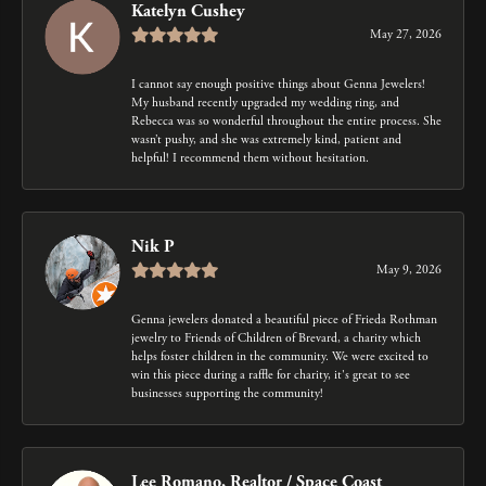
Katelyn Cushey
May 27, 2026
I cannot say enough positive things about Genna Jewelers!
My husband recently upgraded my wedding ring, and
Rebecca was so wonderful throughout the entire process. She
wasn’t pushy, and she was extremely kind, patient and
helpful! I recommend them without hesitation.
Nik P
May 9, 2026
Genna jewelers donated a beautiful piece of Frieda Rothman
jewelry to Friends of Children of Brevard, a charity which
helps foster children in the community. We were excited to
win this piece during a raffle for charity, it's great to see
businesses supporting the community!
Lee Romano, Realtor / Space Coast