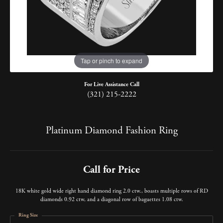
Tap or pinch to expand
For Live Assistance Call
(321) 215-2222
Platinum Diamond Fashion Ring
Call for Price
18K white gold wide right hand diamond ring 2.0 ctw., boasts multiple rows of RD
diamonds 0.92 ctw, and a diagonal row of baguettes 1.08 ctw.
Ring Size