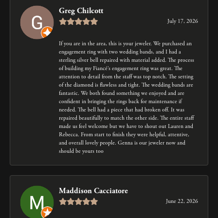
Greg Chilcott
July 17, 2026
If you are in the area, this is your jeweler. We purchased an
engagement ring with two wedding bands, and I had a
sterling silver bell repaired with material added. The process
of building my Fiancé’s engagement ring was great. The
attention to detail from the staff was top notch. The setting
of the diamond is flawless and tight. The wedding bands are
fantastic. We both found something we enjoyed and are
confident in bringing the rings back for maintenance if
needed. The bell had a piece that had broken off. It was
repaired beautifully to match the other side. The entire staff
made us feel welcome but we have to shout out Lauren and
Rebecca. From start to finish they were helpful, attentive,
and overall lovely people. Genna is our jeweler now and
should be yours too
Maddison Cacciatore
June 22, 2026