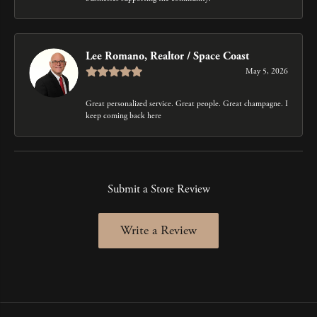
Lee Romano, Realtor / Space Coast
May 5, 2026
Great personalized service. Great people. Great champagne. I
keep coming back here
Submit a Store Review
Write a Review