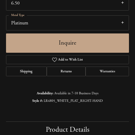
6.50
Metal Type
Platinum
Inquire
Add to Wish List
Shipping
Returns
Warranties
Availability:
Available in 7-10 Business Days
Style #:
LR4805_WHITE_PLAT_RIGHT-HAND
Product Details