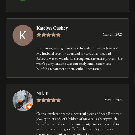
-
Katelyn Cushey
May 27, 2026
I cannot say enough positive things about Genna Jewelers!
My husband recently upgraded my wedding ring, and
Rebecca was so wonderful throughout the entire process. She
wasn’t pushy, and she was extremely kind, patient and
helpful! I recommend them without hesitation.
Nik P
May 9, 2026
Genna jewelers donated a beautiful piece of Frieda Rothman
jewelry to Friends of Children of Brevard, a charity which
helps foster children in the community. We were excited to
win this piece during a raffle for charity, it's great to see
businesses supporting the community!