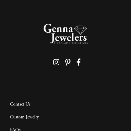
Contact Us
Custom Jewelry
FAQs