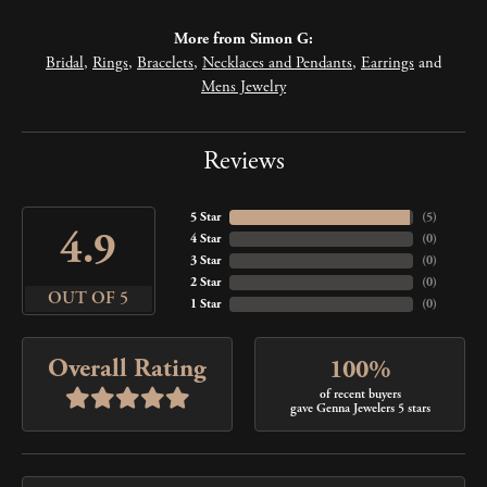
More from Simon G:
Bridal
,
Rings
,
Bracelets
,
Necklaces and Pendants
,
Earrings
and
Mens Jewelry
Reviews
5 Star
(
5
)
4.9
4 Star
(
0
)
3 Star
(
0
)
2 Star
(
0
)
OUT OF 5
1 Star
(
0
)
Overall Rating
100%
of recent buyers
gave Genna Jewelers 5 stars