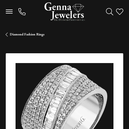
Toggle Sea
Toggle
Diamond Fashion Rings