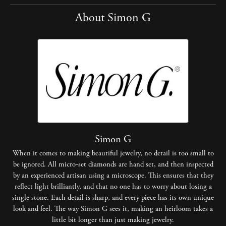
About Simon G
Simon G
When it comes to making beautiful jewelry, no detail is too small to
be ignored. All micro-set diamonds are hand set, and then inspected
by an experienced artisan using a microscope. This ensures that they
reflect light brilliantly, and that no one has to worry about losing a
single stone. Each detail is sharp, and every piece has its own unique
look and feel. The way Simon G sees it, making an heirloom takes a
little bit longer than just making jewelry.