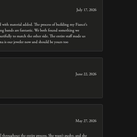
July 17, 2026
ed with material added. The process of building my Fiancé’s
dding bands are fantastic. We both found something we
utifully to match the other side. The entire staff made us
nna is our jeweler now and should be yours too
June 22, 2026
May 27, 2026
throughout the entire process. She wasn’t pushy, and she