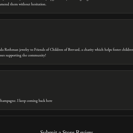
ommend them without hesitation.
eda Rothman jewelry to Friends of Children of Brevard, a charity which helps foster childre
inesses supporting the community!
t champagne. I keep coming back here
Submit a Store Review