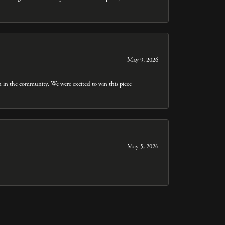
May 9, 2026
n in the community. We were excited to win this piece
May 5, 2026