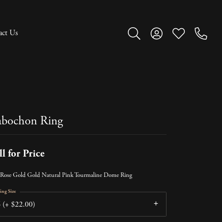
act Us
Toggle Search Menu
Toggle My Account M
Toggle My Wish
bochon Ring
ll for Price
Rose Gold Gold Natural Pink Tourmaline Dome Ring
ing Size
 (+ $22.00)