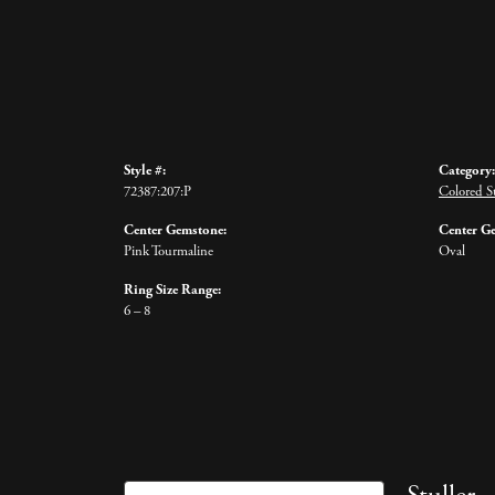
Style #:
Category:
72387:207:P
Colored S
Center Gemstone:
Center G
Pink Tourmaline
Oval
Ring Size Range:
6 – 8