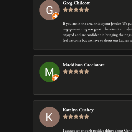
Greg Chilcott
If you are in the area, this is your jeweler. We
engagement ring was great. The attention to det
enjoyed and are confident in bringing the rings 
feel welcome but we have to shout out Lauren an
Maddison Cacciatore
-
Katelyn Cushey
I cannot say enough positive things about Gen