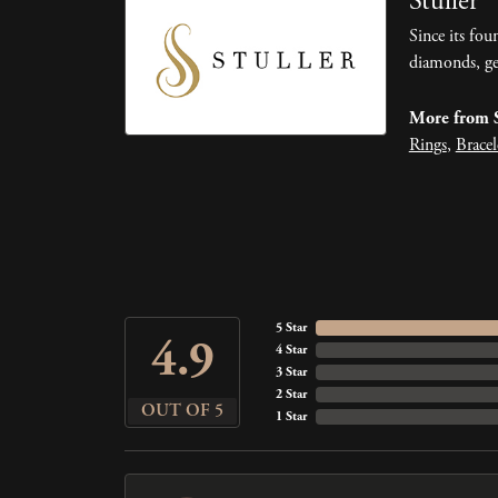
Stuller
Since its fou
diamonds, ge
More from S
Rings
,
Bracel
5 Star
4.9
4 Star
3 Star
2 Star
OUT OF 5
1 Star