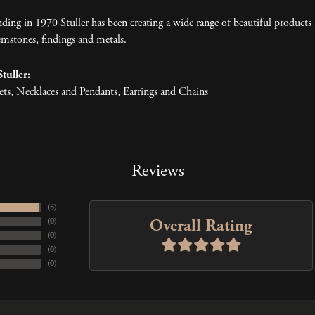
nding in 1970 Stuller has been creating a wide range of beautiful products 
mstones, findings and metals.
tuller:
ets
,
Necklaces and Pendants
,
Earrings
and
Chains
Reviews
(
5
)
Overall Rating
(
0
)
(
0
)
(
0
)
(
0
)