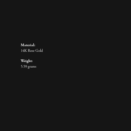
Material:
14K Rose Gold
Weight:
5.59 grams