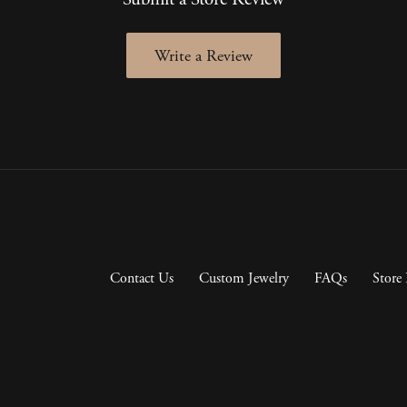
Write a Review
Contact Us
Custom Jewelry
FAQs
Store 