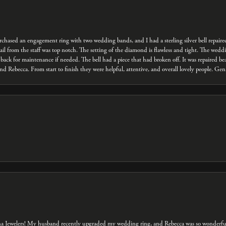
 purchased an engagement ring with two wedding bands, and I had a sterling silver bell repair
ail from the staff was top notch. The setting of the diamond is flawless and tight. The we
back for maintenance if needed. The bell had a piece that had broken off. It was repaired bea
d Rebecca. From start to finish they were helpful, attentive, and overall lovely people. Ge
na Jewelers! My husband recently upgraded my wedding ring, and Rebecca was so wonderful 