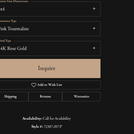
enter Gem Dimensions
6x4
emstone Type
ink Tourmaline
etal Type
14K Rose Gold
Inquire
Add to Wish List
Shipping
Returns
Warranties
Click to zoom
Availability:
Call for Availability
Style #:
72387:207:P