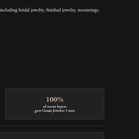
including bridal jewelry, finished jewelry, mountings,
100%
of recent buyers
gave Genna Jewelers 5 stars