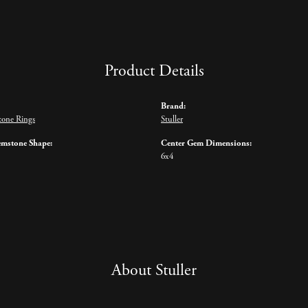
Product Details
Brand:
tone Rings
Stuller
emstone Shape:
Center Gem Dimensions:
6x4
About Stuller