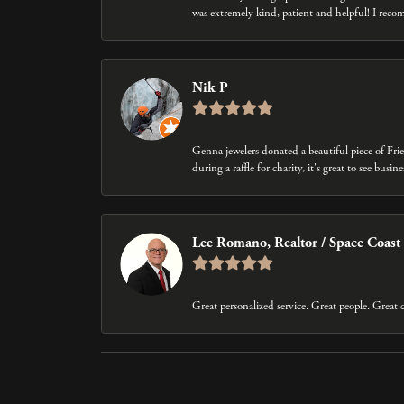
was extremely kind, patient and helpful! I rec
Nik P
Genna jewelers donated a beautiful piece of Fri
during a raffle for charity, it's great to see bus
Lee Romano, Realtor / Space Coast
Great personalized service. Great people. Grea