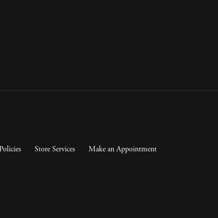
Policies
Store Services
Make an Appointment