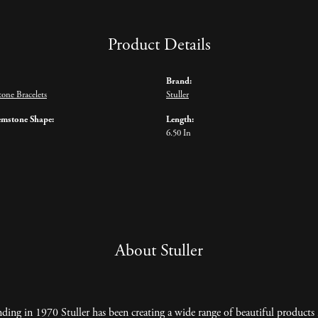
Product Details
Brand:
one Bracelets
Stuller
emstone Shape:
Length:
6.50 In
About Stuller
nding in 1970 Stuller has been creating a wide range of beautiful products 