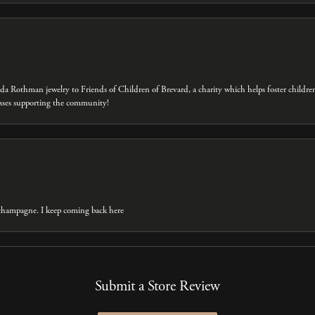
eda Rothman jewelry to Friends of Children of Brevard, a charity which helps foster childre
inesses supporting the community!
t champagne. I keep coming back here
Submit a Store Review