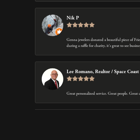
Nik P
Genna jewelers donated a beautiful piece of Fri
during a raffle for charity, it's great to see bus
Lee Romano, Realtor / Space Coast
Great personalized service. Great people. Grea