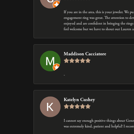
If you are in the area, this is your jeweler. We
engagement ring was great. The attention to det
enjoyed and are confident in bringing the rings 
feel welcome but we have to shout out Lauren an
Maddison Cacciatore
-
Katelyn Cushey
I cannot say enough positive things about Gen
was extremely kind, patient and helpful! I rec