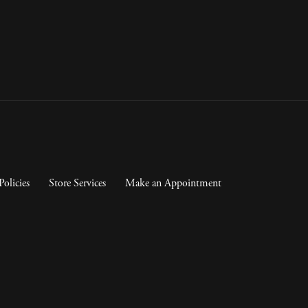
Policies
Store Services
Make an Appointment