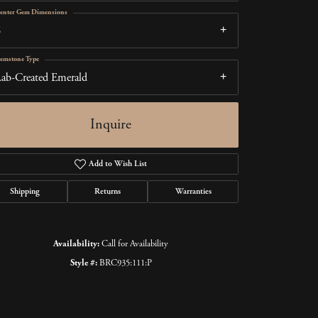
enter Gem Dimensions
6
emstone Type
ab-Created Emerald
Inquire
Add to Wish List
Shipping
Returns
Warranties
Click to zoom
Availability:
Call for Availability
Style #:
BRC935:111:P