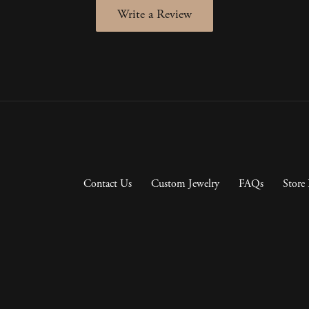
Write a Review
Contact Us
Custom Jewelry
FAQs
Store 