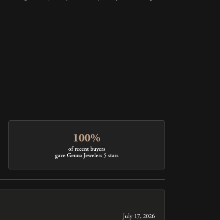
100%
of recent buyers
gave Genna Jewelers 5 stars
July 17, 2026