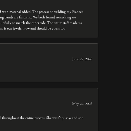
ed with material added. The process of building my Fiancé’s
dding bands are fantastic. We both found something we
utifully to match the other side. The entire staff made us
nna is our jeweler now and should be yours too
June 22, 2026
May 27, 2026
throughout the entire process. She wasn’t pushy, and she