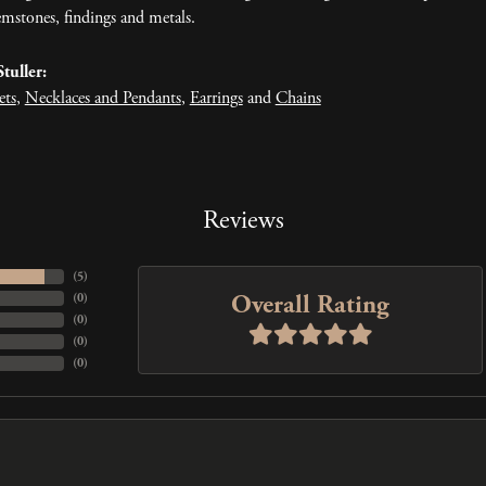
mstones, findings and metals.
tuller:
ets
,
Necklaces and Pendants
,
Earrings
and
Chains
Reviews
(
5
)
Overall Rating
(
0
)
(
0
)
(
0
)
(
0
)