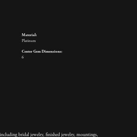
Material:
Platinum
Center Gem Dimensions:
6
including bridal jewelry, finished jewelry, mountings,