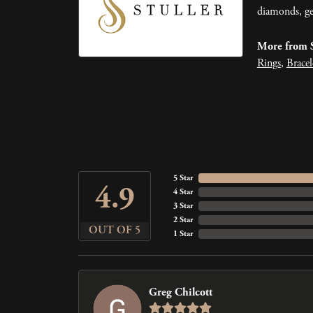
diamonds, ge
More from S
Rings
,
Bracel
5 Star
4.9
4 Star
3 Star
2 Star
OUT OF 5
1 Star
Greg Chilcott