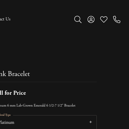
act Us
Toggle Search Menu
Toggle My Account M
Toggle My Wish
nk Bracelet
ll for Price
inum 6 mm Lab-Grown Emerald 6 1/2-7 1/2" Bracelet
etal Type
Platinum