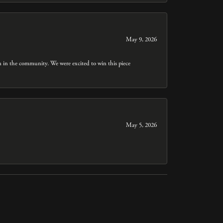
May 9, 2026
n in the community. We were excited to win this piece
May 5, 2026