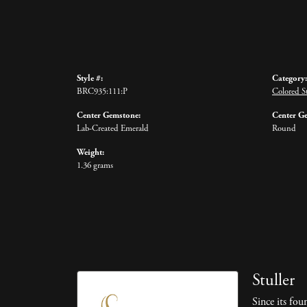
Style #:
Category:
BRC935:111:P
Colored St
Center Gemstone:
Center G
Lab-Created Emerald
Round
Weight:
1.36 grams
Stuller
Since its fou