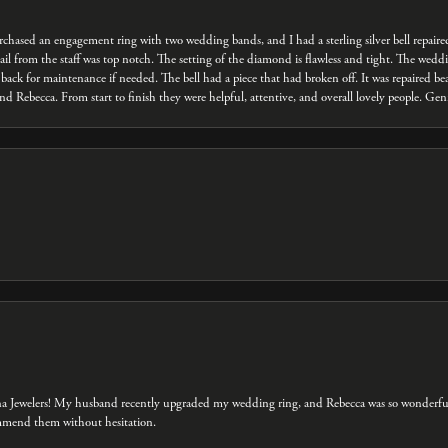
 purchased an engagement ring with two wedding bands, and I had a sterling silver bell repair
ail from the staff was top notch. The setting of the diamond is flawless and tight. The we
back for maintenance if needed. The bell had a piece that had broken off. It was repaired bea
d Rebecca. From start to finish they were helpful, attentive, and overall lovely people. Ge
na Jewelers! My husband recently upgraded my wedding ring, and Rebecca was so wonderful 
ommend them without hesitation.