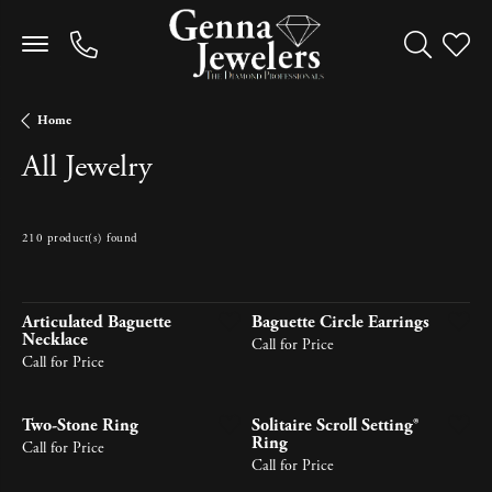
Toggle Sea
Toggle
Home
All Jewelry
210 product(s) found
Newest
Articulated Baguette
Baguette Circle Earrings
Necklace
Call for Price
Call for Price
Two-Stone Ring
Solitaire Scroll Setting®
Ring
Call for Price
Call for Price