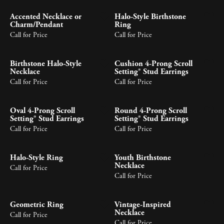
Accented Necklace or
Halo-Style Birthstone
Charm/Pendant
Ring
Call for Price
Call for Price
Birthstone Halo-Style
Cushion 4-Prong Scroll
Necklace
Setting® Stud Earrings
Call for Price
Call for Price
Oval 4-Prong Scroll
Round 4-Prong Scroll
Setting® Stud Earrings
Setting® Stud Earrings
Call for Price
Call for Price
Halo-Style Ring
Youth Birthstone
Necklace
Call for Price
Call for Price
Geometric Ring
Vintage-Inspired
Necklace
Call for Price
Call for Price