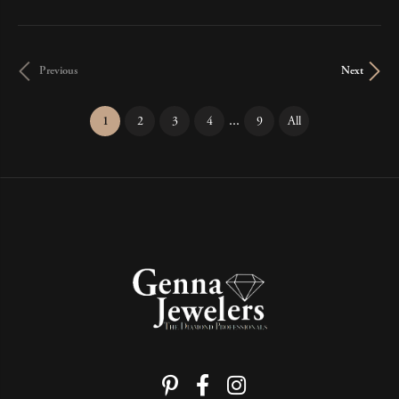
Previous
Next
...
(current)
1
2
3
4
9
All