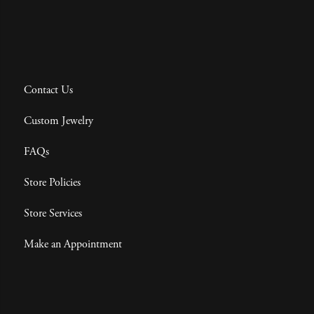
Contact Us
Custom Jewelry
FAQs
Store Policies
Store Services
Make an Appointment