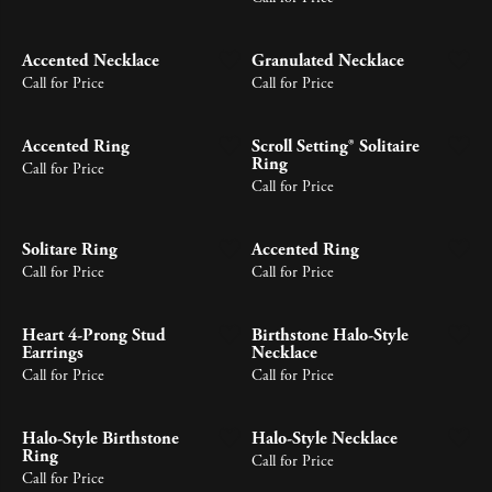
Accented Necklace
Granulated Necklace
Call for Price
Call for Price
Accented Ring
Scroll Setting® Solitaire
Ring
Call for Price
Call for Price
Solitare Ring
Accented Ring
Call for Price
Call for Price
Heart 4-Prong Stud
Birthstone Halo-Style
Earrings
Necklace
Call for Price
Call for Price
Halo-Style Birthstone
Halo-Style Necklace
Ring
Call for Price
Call for Price